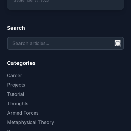
September 27, 2025
Search
Categories
Career
Projects
Tutorial
Thoughts
Armed Forces
Metaphysical Theory