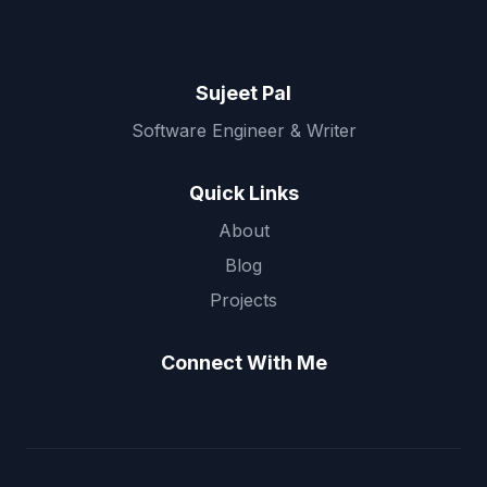
Sujeet Pal
Software Engineer & Writer
Quick Links
About
Blog
Projects
Connect With Me