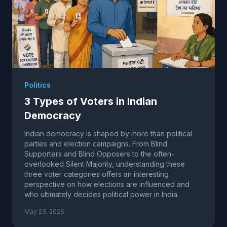
Politics
3 Types of Voters in Indian
Democracy
Indian democracy is shaped by more than political
parties and election campaigns. From Blind
Supporters and Blind Opposers to the often-
overlooked Silent Majority, understanding these
three voter categories offers an interesting
perspective on how elections are influenced and
who ultimately decides political power in India.
May 23, 2026