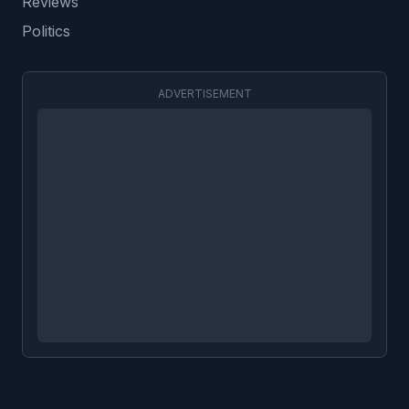
Reviews
Politics
ADVERTISEMENT