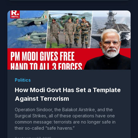
Politics
How Modi Govt Has Set a Template
Against Terrorism
Operation Sindoor, the Balakot Airstrike, and the
Surgical Strikes, all of these operations have one
common message: terrorists are no longer safe in
their so-called “safe havens.”