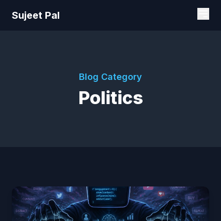
Sujeet Pal
Blog Category
Politics