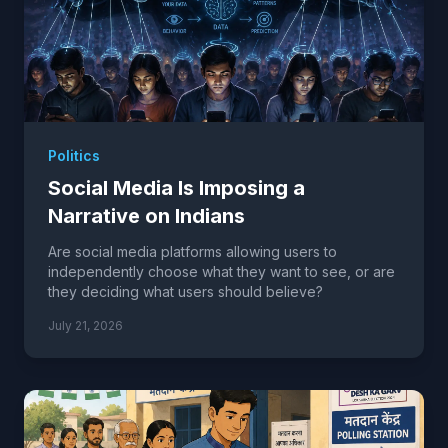
Politics
Social Media Is Imposing a
Narrative on Indians
Are social media platforms allowing users to
independently choose what they want to see, or are
they deciding what users should believe?
July 21, 2026