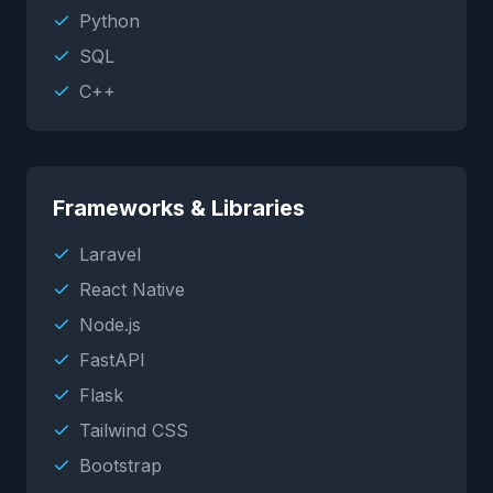
Python
SQL
C++
Frameworks & Libraries
Laravel
React Native
Node.js
FastAPI
Flask
Tailwind CSS
Bootstrap