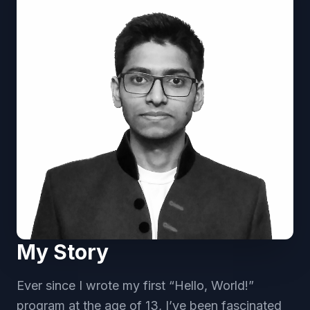
My Story
Ever since I wrote my first “Hello, World!”
program at the age of 13, I’ve been fascinated