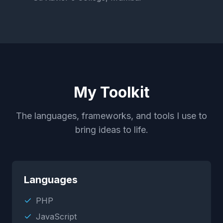
My Toolkit
The languages, frameworks, and tools I use to
bring ideas to life.
Languages
PHP
JavaScript