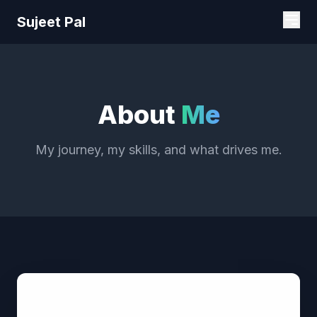
Sujeet Pal
About
Me
My journey, my skills, and what drives me.