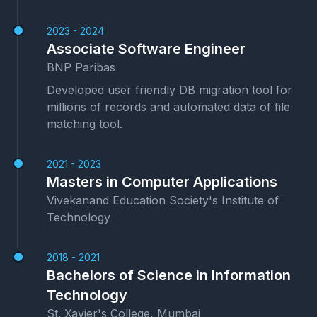
2023 - 2024
Associate Software Engineer
BNP Paribas
Developed user friendly DB migration tool for
millions of records and automated data of file
matching tool.
2021 - 2023
Masters in Computer Applications
Vivekanand Education Society's Institute of
Technology
2018 - 2021
Bachelors of Science in Information
Technology
St. Xavier's College, Mumbai