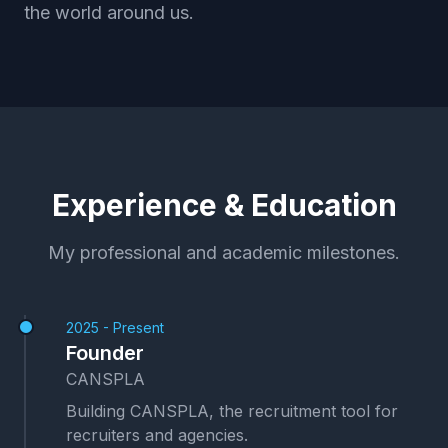
the world around us.
Experience & Education
My professional and academic milestones.
2025 - Present
Founder
CANSPLA
Building CANSPLA, the recruitment tool for
recruiters and agencies.