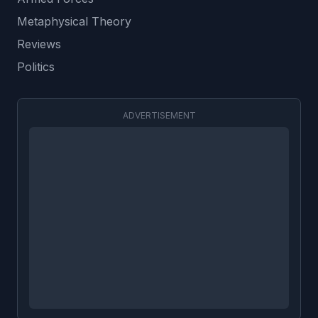
Metaphysical Theory
Reviews
Politics
ADVERTISEMENT