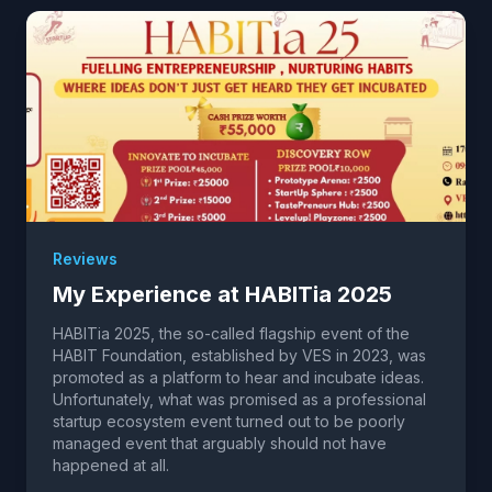
Reviews
My Experience at HABITia 2025
HABITia 2025, the so-called flagship event of the
HABIT Foundation, established by VES in 2023, was
promoted as a platform to hear and incubate ideas.
Unfortunately, what was promised as a professional
startup ecosystem event turned out to be poorly
managed event that arguably should not have
happened at all.