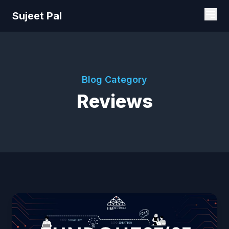
Sujeet Pal
Blog Category
Reviews