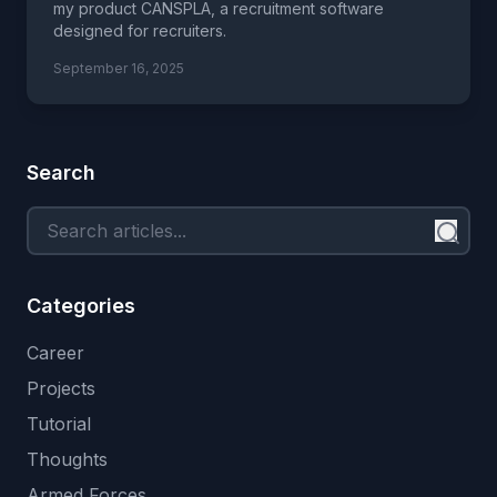
my product CANSPLA, a recruitment software
designed for recruiters.
September 16, 2025
Search
Categories
Career
Projects
Tutorial
Thoughts
Armed Forces