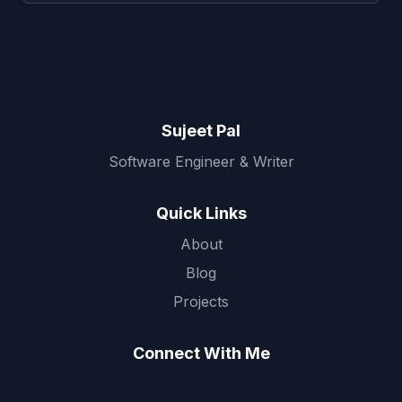
Sujeet Pal
Software Engineer & Writer
Quick Links
About
Blog
Projects
Connect With Me