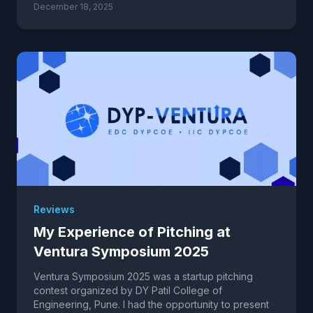
December 18, 2025
Reviews
My Experience of Pitching at
Ventura Symposium 2025
Ventura Symposium 2025 was a startup pitching
contest organized by DY Patil College of
Engineering, Pune. I had the opportunity to present