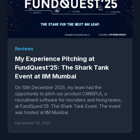
Reviews
My Experience Pitching at
FundQuest’25: The Shark Tank
Event at IIM Mumbai
On 10th December 2025, my team had the
opportunity to pitch our product CANSPLA, a
recruitment software for recruiters and hiring teams,
at FundQuest’25: The Shark Tank Event. The event
was hosted at IIM Mumbai.
December 19, 2025