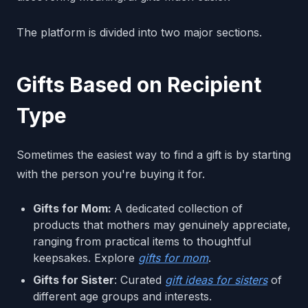
The platform is divided into two major sections.
Gifts Based on Recipient
Type
Sometimes the easiest way to find a gift is by starting
with the person you're buying it for.
Gifts for Mom:
A dedicated collection of
products that mothers may genuinely appreciate,
ranging from practical items to thoughtful
keepsakes. Explore
gifts for mom
.
Gifts for Sister
: Curated
gift ideas for sisters
of
different age groups and interests.