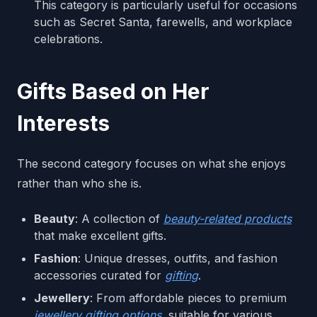
This category is particularly useful for occasions
such as Secret Santa, farewells, and workplace
celebrations.
Gifts Based on Her
Interests
The second category focuses on what she enjoys
rather than who she is.
Beauty
: A collection of
beauty-related products
that make excellent gifts.
Fashion
: Unique dresses, outfits, and fashion
accessories curated for
gifting
.
Jewellery
: From affordable pieces to premium
jewellery gifting options
, suitable for various