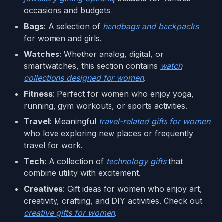
occasions and budgets.
Bags
: A selection of
handbags and backpacks
for women and girls.
Watches
: Whether analog, digital, or
smartwatches, this section contains
watch
collections designed for women
.
Fitness
: Perfect for women who enjoy yoga,
running, gym workouts, or sports activities.
Travel
: Meaningful
travel-related gifts for women
who love exploring new places or frequently
travel for work.
Tech
: A collection of
technology gifts
that
combine utility with excitement.
Creatives
: Gift ideas for women who enjoy art,
creativity, crafting, and DIY activities. Check out
creative gifts for women
.