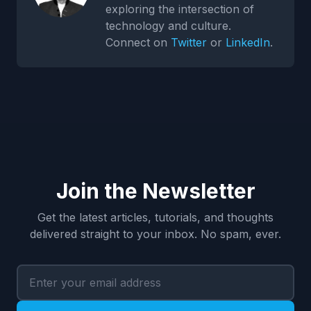
exploring the intersection of
technology and culture.
Connect on
Twitter
or
LinkedIn
.
Join the Newsletter
Get the latest articles, tutorials, and thoughts
delivered straight to your inbox. No spam, ever.