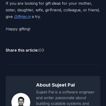
If you are looking for gift ideas for your mother,
sister, daughter, wife, girlfriend, colleague, or friend,
give
GiftHer.in
a try.
Happy gifting!
Share this article:
About Sujeet Pal
Sujeet Pal is a software engineer
and writer passionate about
building scalable systems and