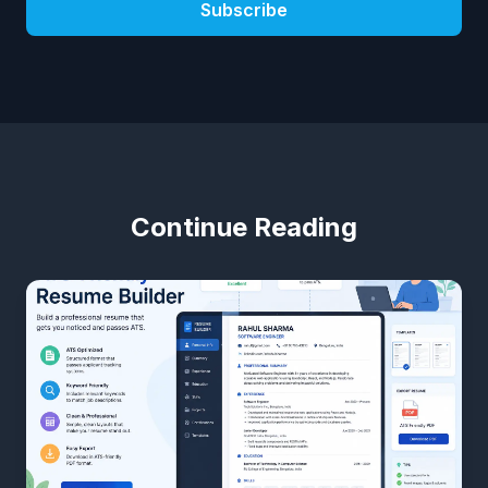
Subscribe
Continue Reading