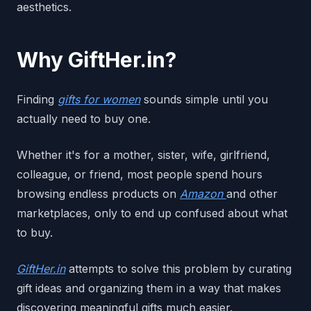
aesthetics.
Why GiftHer.in?
Finding
gifts for women
sounds simple until you
actually need to buy one.
Whether it's for a mother, sister, wife, girlfriend,
colleague, or friend, most people spend hours
browsing endless products on
Amazon
and other
marketplaces, only to end up confused about what
to buy.
GiftHer.in
attempts to solve this problem by curating
gift ideas and organizing them in a way that makes
discovering meaningful gifts much easier.