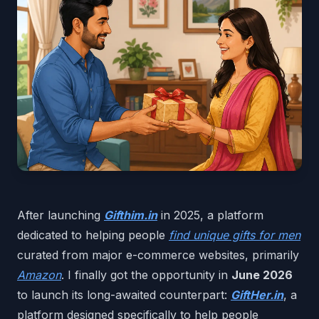
After launching
Gifthim.in
in 2025, a platform
dedicated to helping people
find unique gifts for men
curated from major e-commerce websites, primarily
Amazon
. I finally got the opportunity in
June 2026
to launch its long-awaited counterpart:
GiftHer.in
, a
platform designed specifically to help people