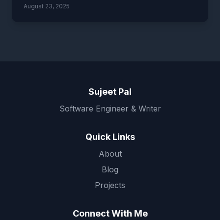
August 23, 2025
Sujeet Pal
Software Engineer & Writer
Quick Links
About
Blog
Projects
Connect With Me