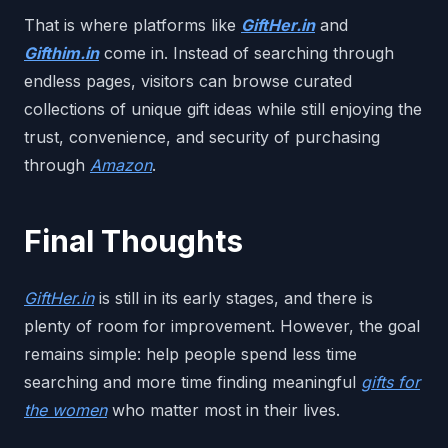
That is where platforms like
GiftHer.in
and
Gifthim.in
come in. Instead of searching through
endless pages, visitors can browse curated
collections of unique gift ideas while still enjoying the
trust, convenience, and security of purchasing
through
Amazon
.
Final Thoughts
GiftHer.in
is still in its early stages, and there is
plenty of room for improvement. However, the goal
remains simple: help people spend less time
searching and more time finding meaningful
gifts for
the women
who matter most in their lives.