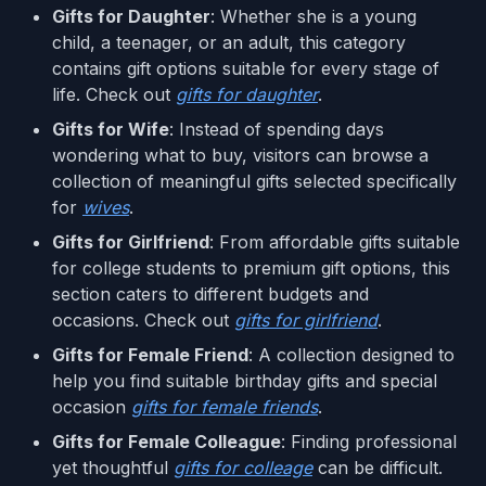
Gifts for Daughter
: Whether she is a young
child, a teenager, or an adult, this category
contains gift options suitable for every stage of
life. Check out
gifts for daughter
.
Gifts for Wife
: Instead of spending days
wondering what to buy, visitors can browse a
collection of meaningful gifts selected specifically
for
wives
.
Gifts for Girlfriend
: From affordable gifts suitable
for college students to premium gift options, this
section caters to different budgets and
occasions. Check out
gifts for girlfriend
.
Gifts for Female Friend
: A collection designed to
help you find suitable birthday gifts and special
occasion
gifts for female friends
.
Gifts for Female Colleague
: Finding professional
yet thoughtful
gifts for colleage
can be difficult.