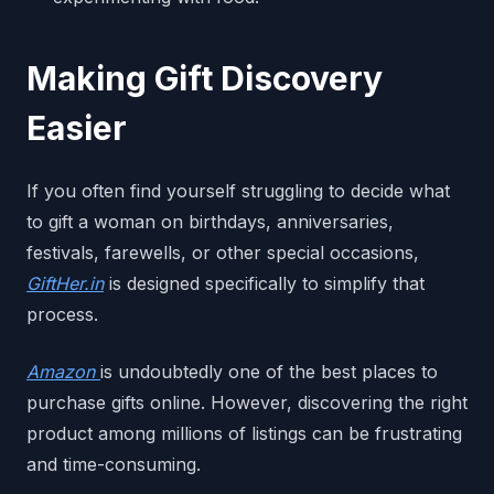
Making Gift Discovery
Easier
If you often find yourself struggling to decide what
to gift a woman on birthdays, anniversaries,
festivals, farewells, or other special occasions,
GiftHer.in
is designed specifically to simplify that
process.
Amazon
is undoubtedly one of the best places to
purchase gifts online. However, discovering the right
product among millions of listings can be frustrating
and time-consuming.