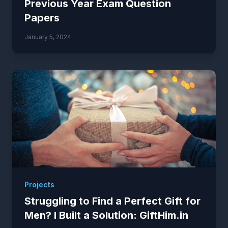
Previous Year Exam Question
Papers
January 5, 2024
Projects
Struggling to Find a Perfect Gift for
Men? I Built a Solution: GiftHim.in