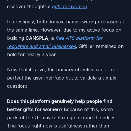
discover thoughtful
gifts for women
.
Interestingly, both domain names were purchased at
the same time. However, due to my active focus on
building
CANSPLA
, a
free ATS platform for
recruiters and small businesses
, GiftHer remained on
hold for nearly a year.
Now that it is live, the primary objective is not to
perfect the user interface but to validate a simple
question:
Does this platform genuinely help people find
better gifts for women?
Because of this, some
parts of the UI may feel rough around the edges.
The focus right now is usefulness rather than