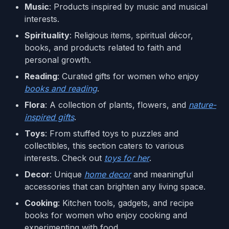
Music
: Products inspired by music and musical
interests.
Spirituality
: Religious items, spiritual décor,
books, and products related to faith and
personal growth.
Reading
: Curated gifts for women who enjoy
books and reading
.
Flora
: A collection of plants, flowers, and
nature-
inspired gifts
.
Toys
: From stuffed toys to puzzles and
collectibles, this section caters to various
interests. Check out
toys for her
.
Decor
: Unique
home decor
and meaningful
accessories that can brighten any living space.
Cooking
: Kitchen tools, gadgets, and recipe
books for women who enjoy cooking and
experimenting with food.