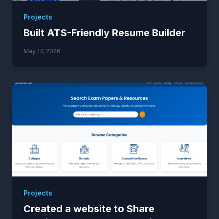
Projects
Built ATS-Friendly Resume Builder
May 17, 2026
Projects
Created a website to Share