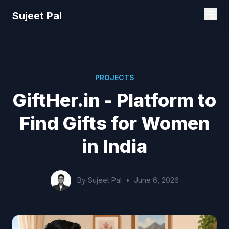
Sujeet Pal
PROJECTS
GiftHer.in - Platform to
Find Gifts for Women
in India
By Sujeet Pal
•
June 6, 2026